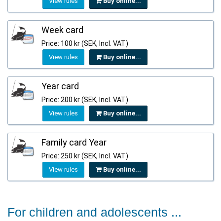
View rules
Buy online...
Week card
Price: 100 kr (SEK, Incl. VAT)
View rules
Buy online...
Year card
Price: 200 kr (SEK, Incl. VAT)
View rules
Buy online...
Family card Year
Price: 250 kr (SEK, Incl. VAT)
View rules
Buy online...
For children and adolescents ...