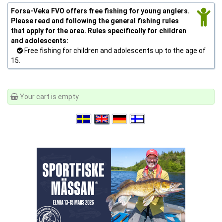
Forsa-Veka FVO offers free fishing for young anglers.
Please read and following the general fishing rules
that apply for the area. Rules specifically for children
and adolescents:
Free fishing for children and adolescents up to the age of
15.
Your cart is empty.