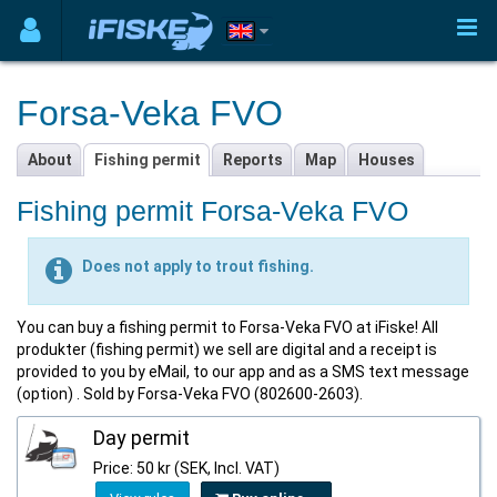
Forsa-Veka FVO
About
Fishing permit
Reports
Map
Houses
Fishing permit Forsa-Veka FVO
Does not apply to trout fishing.
You can buy a fishing permit to Forsa-Veka FVO at iFiske! All
produkter (fishing permit) we sell are digital and a receipt is
provided to you by eMail, to our app and as a SMS text message
(option) . Sold by Forsa-Veka FVO (802600-2603).
Day permit
Price: 50 kr (SEK, Incl. VAT)