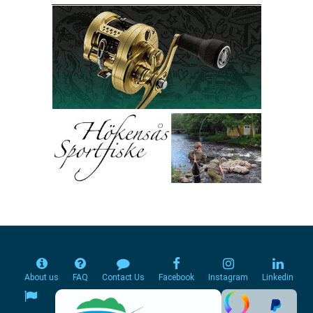
About us
FAQ
Contact Us
Facebook
Instagram
Linkedin