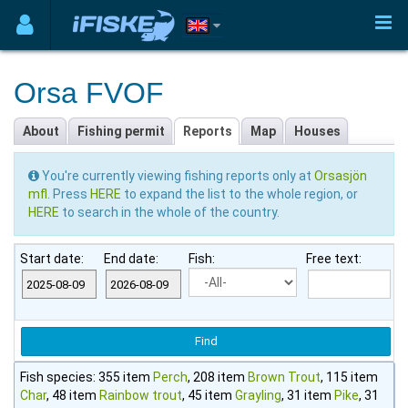
Orsa FVOF
About
Fishing permit
Reports
Map
Houses
You're currently viewing fishing reports only at
Orsasjön
mfl
. Press
HERE
to expand the list to the whole region, or
HERE
to search in the whole of the country.
Start date:
End date:
Fish:
Free text:
Fish species: 355 item
Perch
, 208 item
Brown Trout
, 115 item
Char
, 48 item
Rainbow trout
, 45 item
Grayling
, 31 item
Pike
, 31