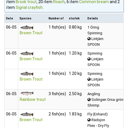
item
Brook trout
, 20 item
Roach
, 6 item
Common bream
and 2
item
Signal crayfish
.
Date
Species
Number of
storlek
Details
06‑05
1 fish(es)
0.80 kg
1 Öring
Brown Trout
Spinning
Lintjärn
SPOON
06‑05
1 fish(es)
1.20 kg
Spinning
Brown Trout
Lintjärn
SPOON
1 fish(es)
1.20 kg
Spinning
Brown Trout
Lintjärn
SPOON
06‑05
3 fish(es)
2.50 kg
Angling
Rainbow trout
Solingen Orsa grönklit
Shrimp
06‑05
2 fish(es)
1.83 kg
Fly (Enhand)
Brown Trout
Rädsjon
Flies - Dry Fly