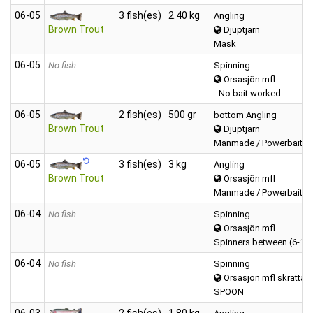
06‑05
3 fish(es)
2.40 kg
Angling
Brown Trout
Djuptjärn
Mask
06‑05
No fish
Spinning
Orsasjön mfl
- No bait worked -
06‑05
2 fish(es)
500 gr
bottom Angling
Brown Trout
Djuptjärn
Manmade / Powerbait / 
06‑05
3 fish(es)
3 kg
Angling
Brown Trout
Orsasjön mfl
Manmade / Powerbait / 
06‑04
No fish
Spinning
Orsasjön mfl
Spinners between (6-12
06‑04
No fish
Spinning
Orsasjön mfl skrattab
SPOON
06‑03
2 fish(es)
1.80 kg