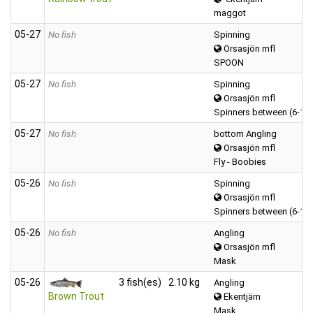
maggot
05‑27
No fish
Spinning
Orsasjön mfl
SPOON
05‑27
No fish
Spinning
Orsasjön mfl
Spinners between (6-12
05‑27
No fish
bottom Angling
Orsasjön mfl
Fly - Boobies
05‑26
No fish
Spinning
Orsasjön mfl
Spinners between (6-12
05‑26
No fish
Angling
Orsasjön mfl
Mask
05‑26
3 fish(es)
2.10 kg
Angling
Brown Trout
Ekentjärn
Mask