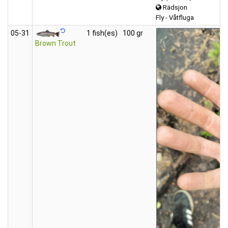
Rädsjon
Fly - Våtfluga
05‑31
1 fish(es)
100 gr
Brown Trout