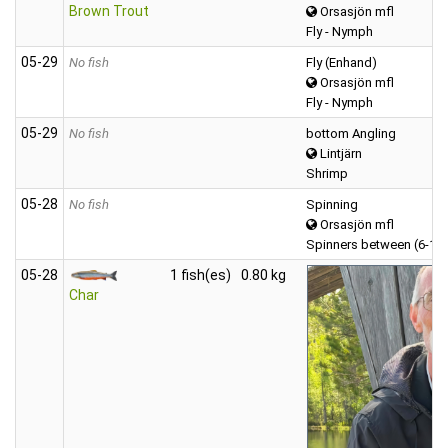
Brown Trout
Orsasjön mfl
Fly - Nymph
05‑29
No fish
Fly (Enhand)
Orsasjön mfl
Fly - Nymph
05‑29
No fish
bottom Angling
Lintjärn
Shrimp
05‑28
No fish
Spinning
Orsasjön mfl
Spinners between (6-12
05‑28
1 fish(es)
0.80 kg
Char