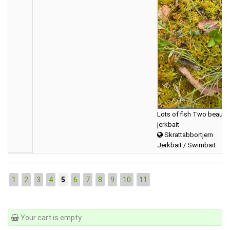
Lots of fish Two beautifu
jerkbait
Skrattabbortjern
Jerkbait / Swimbait
1
2
3
4
5
6
7
8
9
10
11
Your cart is empty.