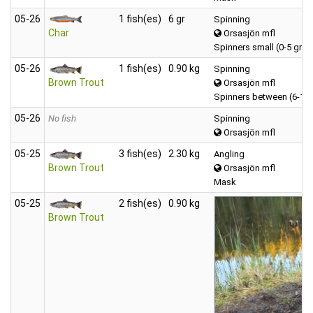
05‑26
1 fish(es)
6 gr
Spinning
Char
Orsasjön mfl
Spinners small (0-5 gr)
05‑26
1 fish(es)
0.90 kg
Spinning
Brown Trout
Orsasjön mfl
Spinners between (6-12
05‑26
No fish
Spinning
Orsasjön mfl
05‑25
3 fish(es)
2.30 kg
Angling
Brown Trout
Orsasjön mfl
Mask
05‑25
2 fish(es)
0.90 kg
Brown Trout