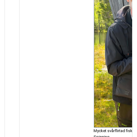
Mycket svårflirtad fisk.
Spinning