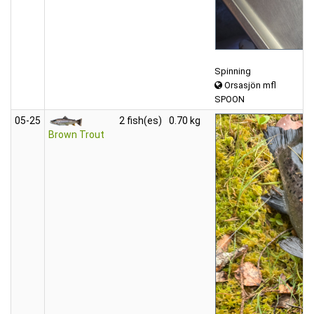
Spinning
Orsasjön mfl
SPOON
05‑25
2 fish(es)
0.70 kg
Brown Trout