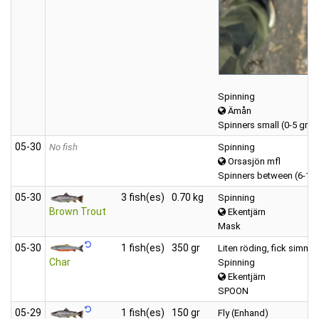
Spinning
Ämån
Spinners small (0-5 gr)
05‑30
No fish
Spinning
Orsasjön mfl
Spinners between (6-12
05‑30
3 fish(es)
0.70 kg
Spinning
Brown Trout
Ekentjärn
Mask
05‑30
1 fish(es)
350 gr
Liten röding, fick simma 
Char
Spinning
Ekentjärn
SPOON
05‑29
1 fish(es)
150 gr
Fly (Enhand)