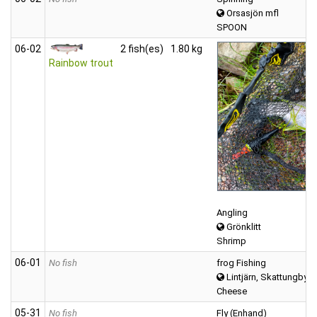
Orsasjön mfl
SPOON
06‑02
2 fish(es)
1.80 kg
Rainbow trout
Angling
Grönklitt
Shrimp
06‑01
No fish
frog Fishing
Lintjärn, Skattungbyn
Cheese
05‑31
No fish
Fly (Enhand)