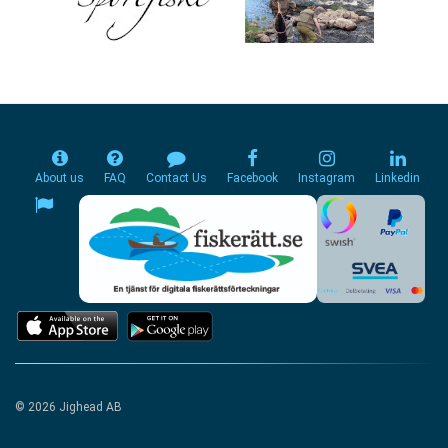
About us
FAQ
Contact Us
Facebook
Instagram
Linkedin
© 2026 Jighead AB