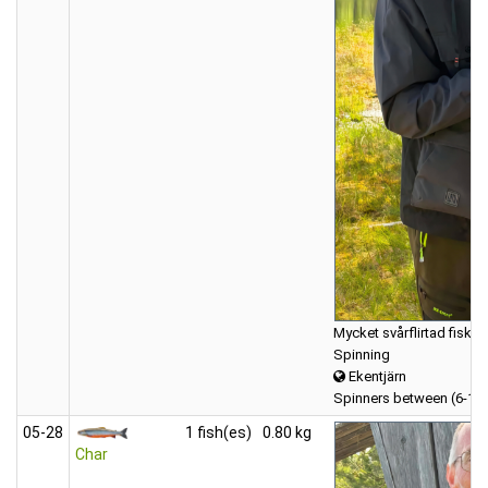
Mycket svårflirtad fisk.
Spinning
Ekentjärn
Spinners between (6-12
05‑28
1 fish(es)
0.80 kg
Char