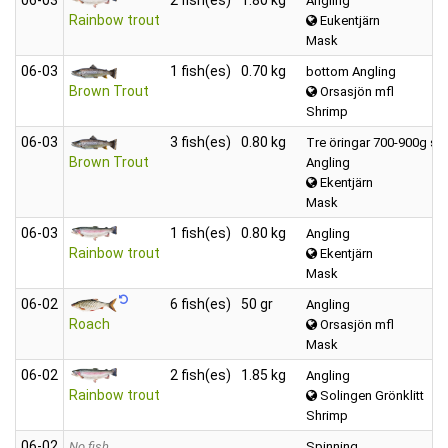
Angling
Rainbow trout
Eukentjärn
Mask
06‑03
1 fish(es)
0.70 kg
bottom Angling
Brown Trout
Orsasjön mfl
Shrimp
06‑03
3 fish(es)
0.80 kg
Tre öringar 700-900g st.
Brown Trout
Angling
Ekentjärn
Mask
06‑03
1 fish(es)
0.80 kg
Angling
Rainbow trout
Ekentjärn
Mask
06‑02
6 fish(es)
50 gr
Angling
Roach
Orsasjön mfl
Mask
06‑02
2 fish(es)
1.85 kg
Angling
Rainbow trout
Solingen Grönklitt
Shrimp
06‑02
No fish
Spinning