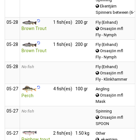
Ekentjärn
Spinners between (6-12
05‑28
1 fish(es)
200 gr
Fly (Enhand)
Brown Trout
Orsasjön mfl
Fly - Nymph
05‑28
1 fish(es)
200 gr
Fly (Enhand)
Brown Trout
Orsasjön mfl
Fly - Nymph
05‑28
No fish
Fly (Enhand)
Orsasjön mfl
Fly - Klinkhammer
05‑27
4 fish(es)
100 gr
Angling
Orsasjön mfl
Perch
Mask
05‑27
No fish
Spinning
Orsasjön mfl
SPOON
05‑27
2 fish(es)
1.50 kg
Other
Rainbow trout
ekentjärn