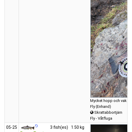
Mycket hopp och vak 1st
Fly (Enhand)
Skrattabbortjärn
Fly - Våtfluga
05‑25
3 fish(es)
1.50 kg