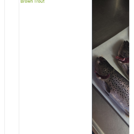
Brown Trout