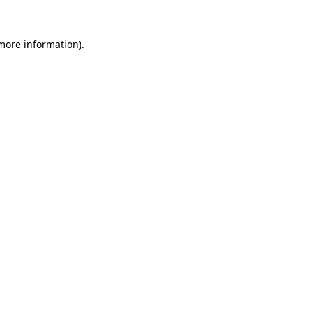
 more information)
.