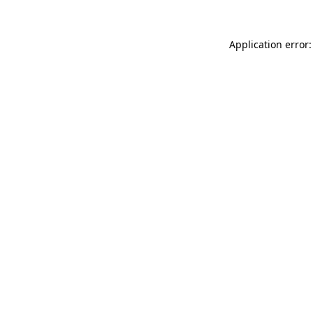
Application error