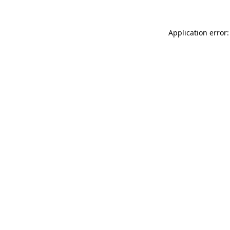
Application error