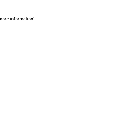
 more information)
.