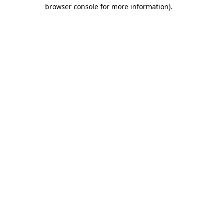
browser console for more information)
.