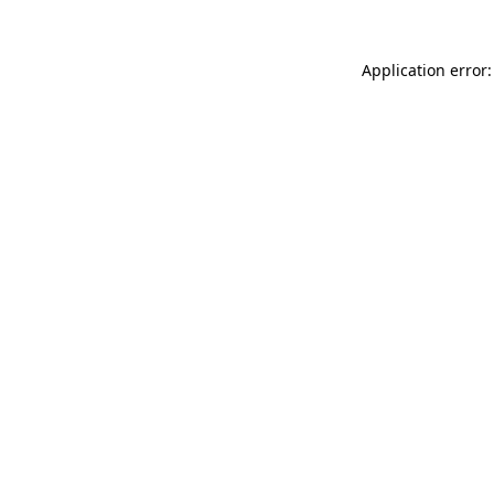
Application error