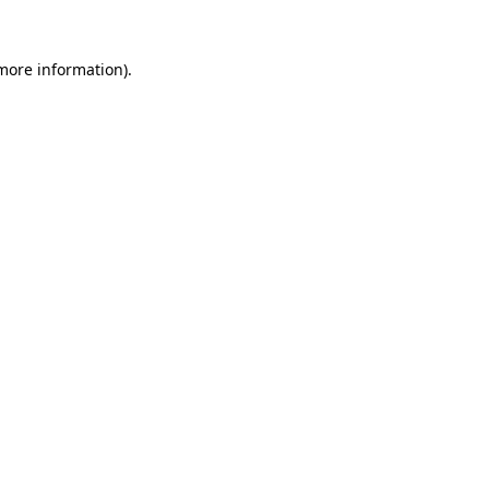
 more information)
.