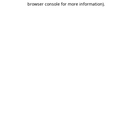
browser console for more information)
.