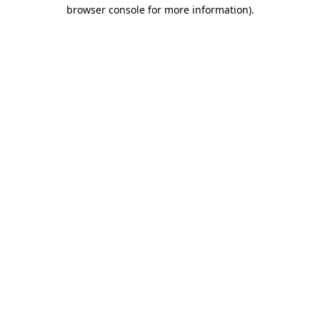
browser console for more information)
.