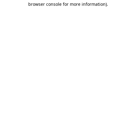
browser console for more information)
.