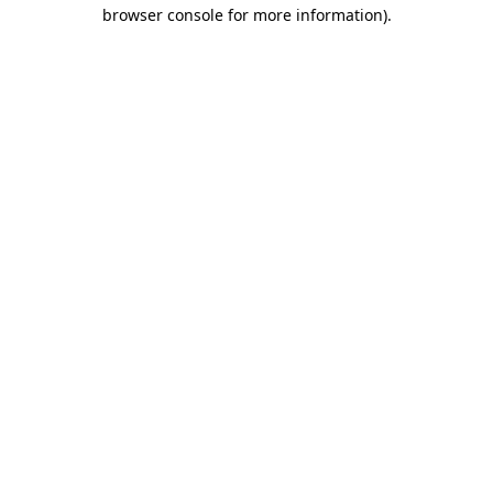
browser console for more information)
.