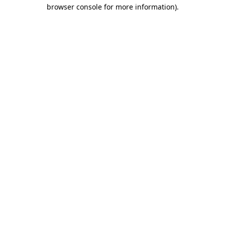
browser console for more information)
.