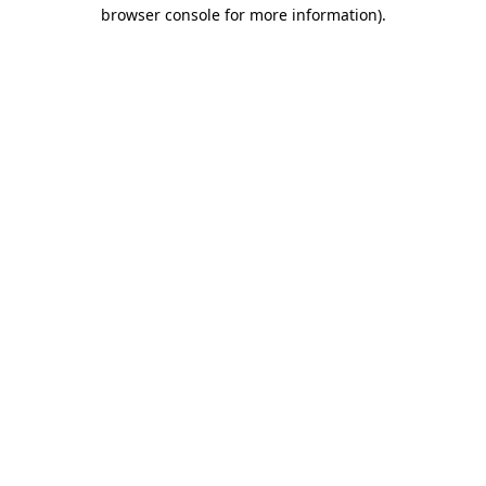
browser console for more information)
.