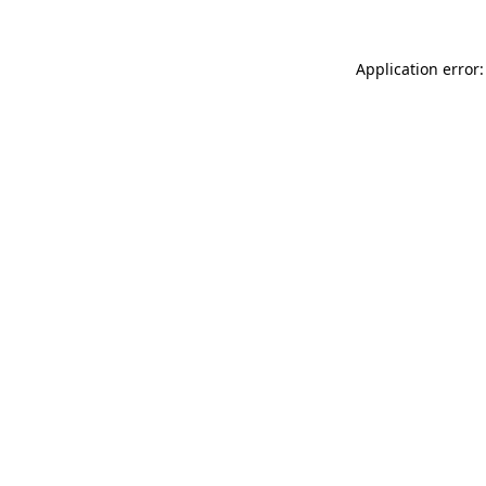
Application error