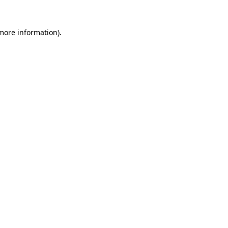
 more information)
.