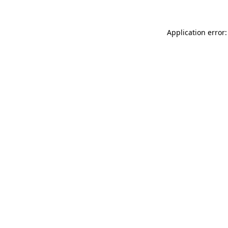
Application error