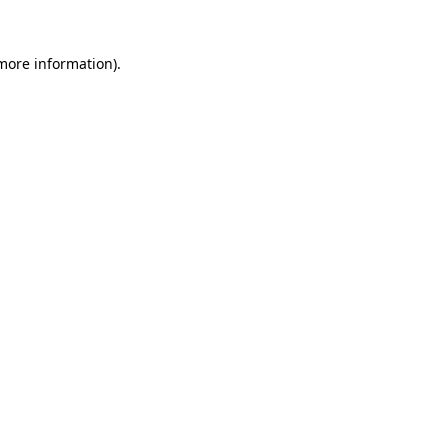
 more information)
.