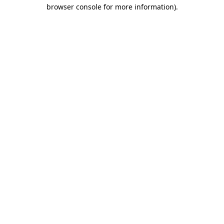
browser console for more information)
.