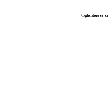
Application error