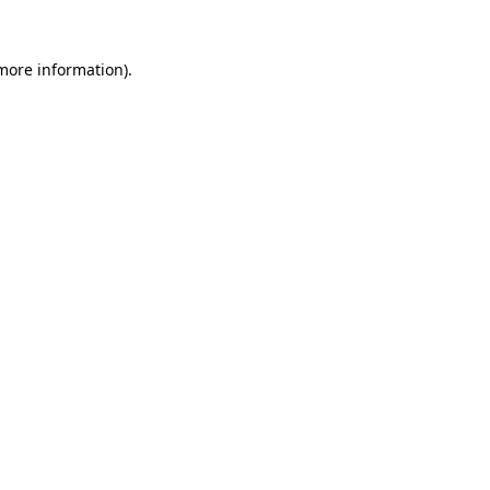
 more information)
.