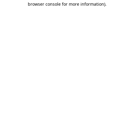
browser console for more information)
.