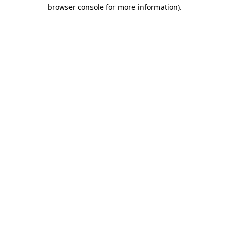
browser console for more information)
.