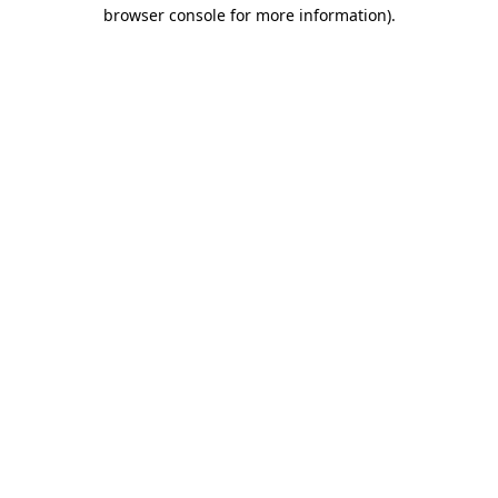
browser console for more information)
.