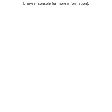
browser console for more information)
.