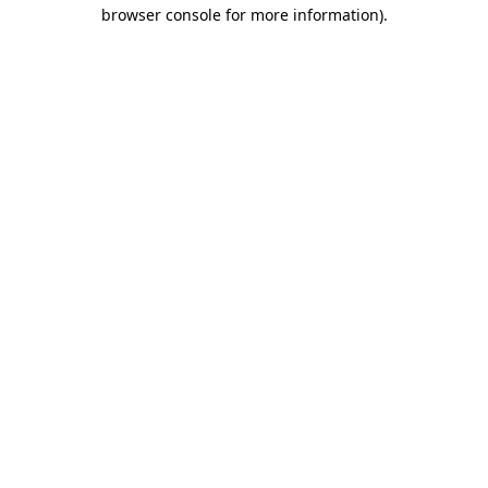
browser console for more information)
.