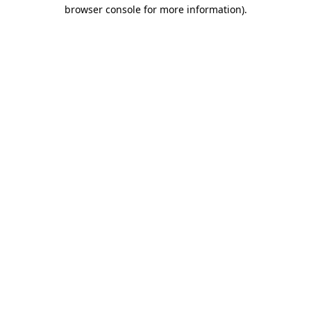
browser console for more information)
.