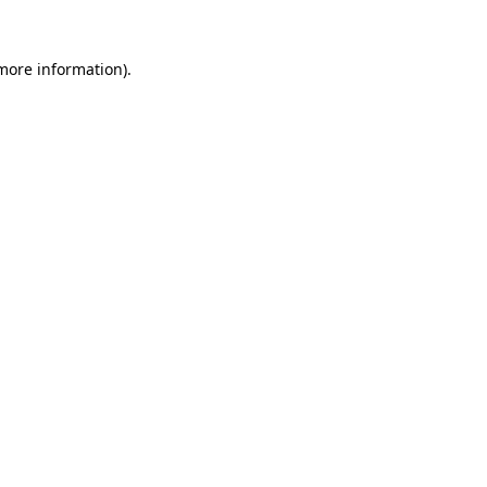
 more information)
.