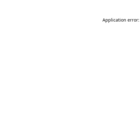
Application error