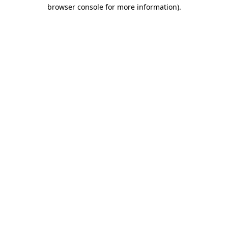
browser console for more information)
.