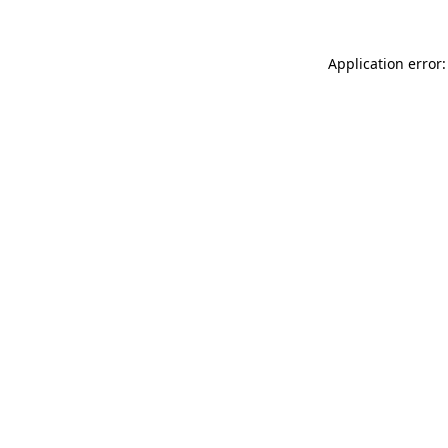
Application error