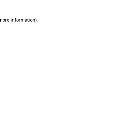
 more information)
.