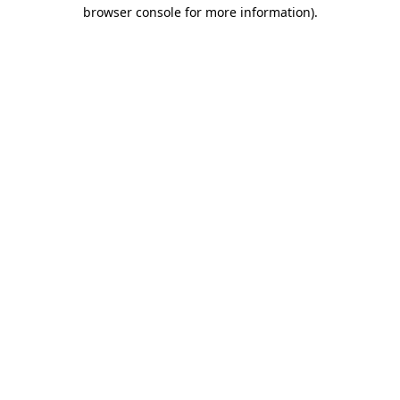
browser console for more information)
.