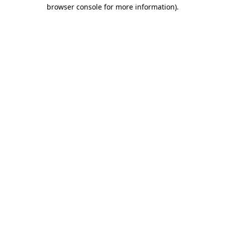
browser console for more information)
.