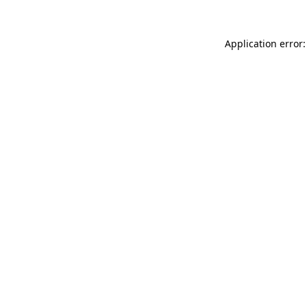
Application error