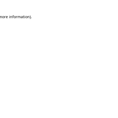
 more information)
.