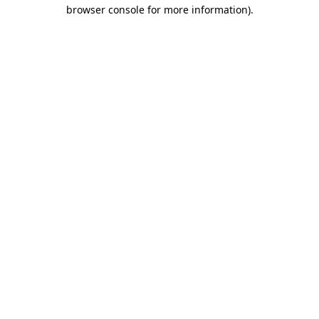
browser console for more information)
.