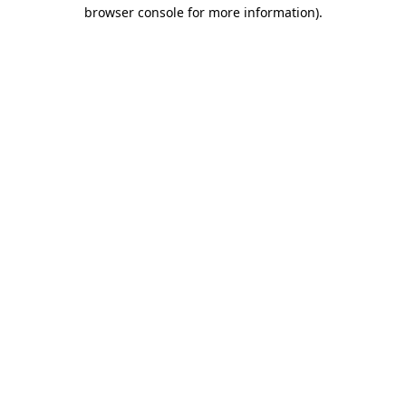
browser console for more information)
.