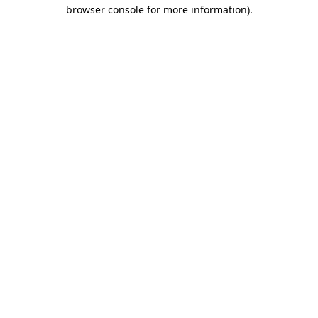
browser console for more information)
.