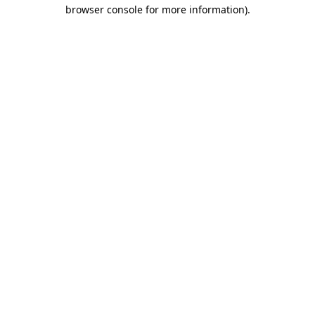
browser console for more information)
.