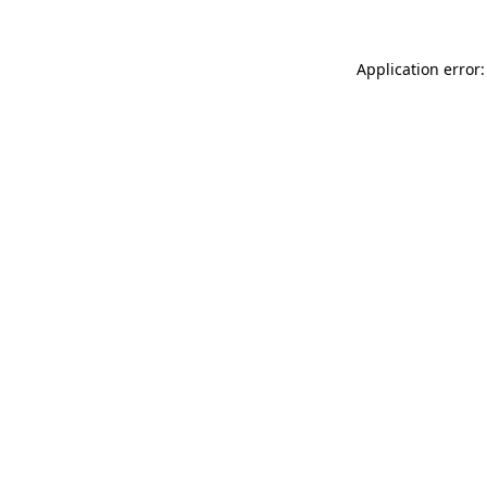
Application error