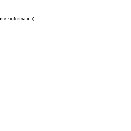
 more information)
.