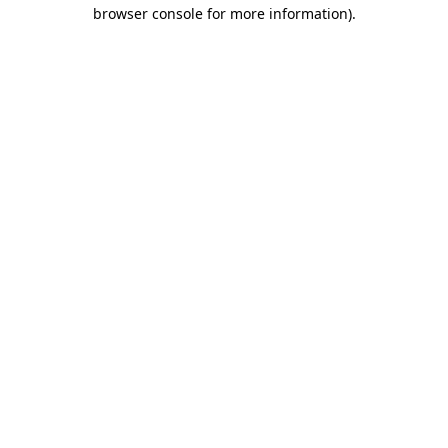
browser console for more information)
.