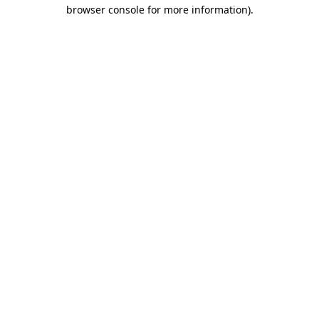
browser console for more information)
.