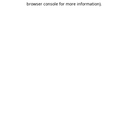
browser console for more information)
.