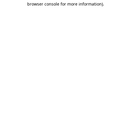
browser console for more information)
.