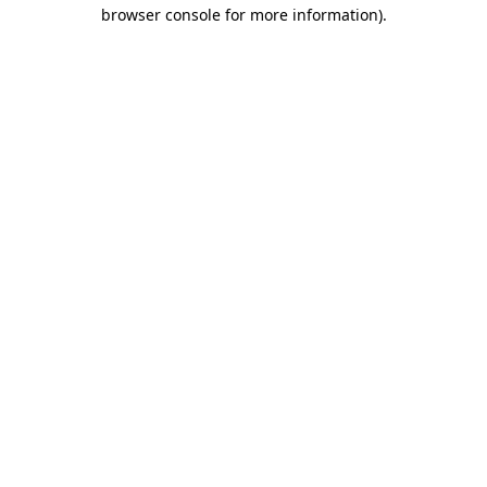
browser console for more information)
.