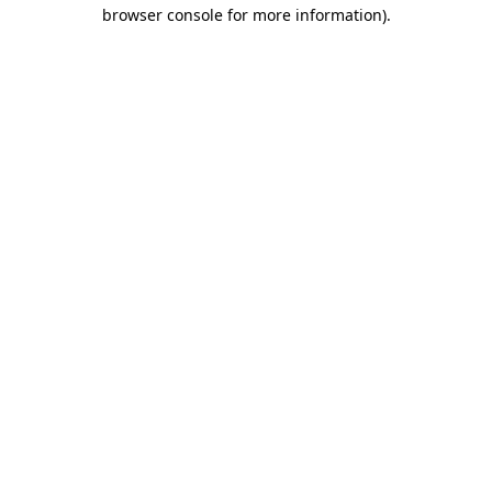
browser console for more information)
.