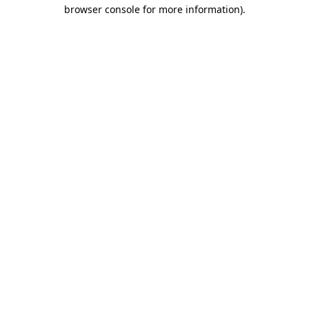
browser console for more information)
.