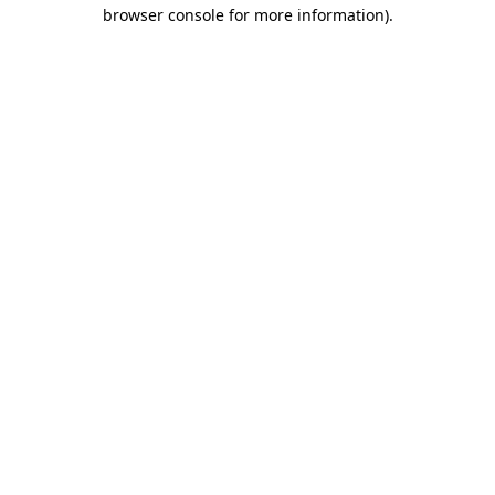
browser console for more information)
.