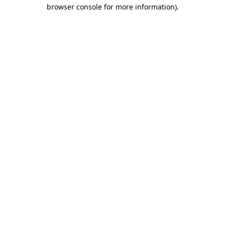
browser console for more information)
.