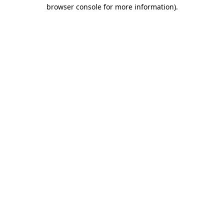
browser console for more information)
.