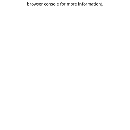
browser console for more information)
.