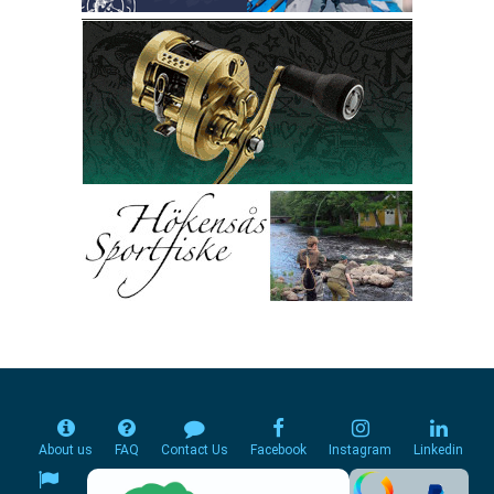
About us
FAQ
Contact Us
Facebook
Instagram
Linkedin