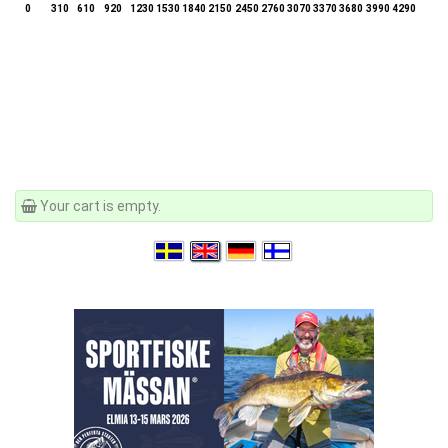
0
310
610
920
1230
1530
1840
2150
2450
2760
3070
3370
3680
3990
4290
Your cart is empty.