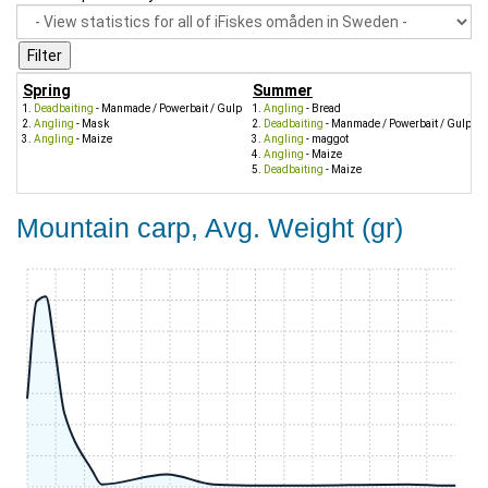
Spring
Summer
Deadbaiting
- Manmade / Powerbait / Gulp
Angling
- Bread
Angling
- Mask
Deadbaiting
- Manmade / Powerbait / Gulp
Angling
- Maize
Angling
- maggot
Angling
- Maize
Deadbaiting
- Maize
Mountain carp, Avg. Weight (gr)