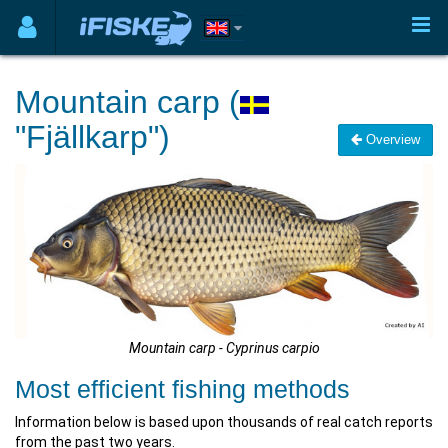
Mountain carp (
"Fjällkarp")
Overview
Mountain carp - Cyprinus carpio
Most efficient fishing methods
Information below is based upon thousands of real catch reports
from the past two years.