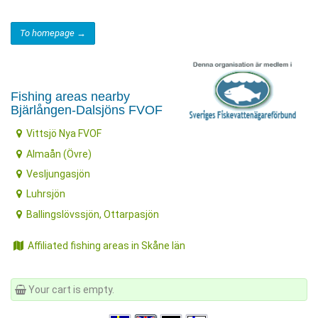
To homepage →
Fishing areas nearby
Bjärlången-Dalsjöns FVOF
Vittsjö Nya FVOF
Almaån (Övre)
Vesljungasjön
Luhrsjön
Ballingslövssjön, Ottarpasjön
Affiliated fishing areas in Skåne län
Your cart is empty.