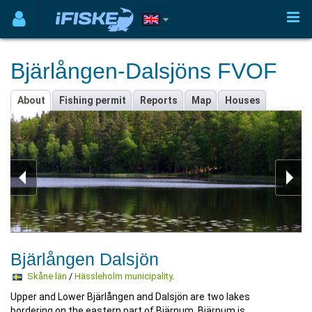
Bjärlången-Dalsjöns FVOF
About
Fishing permit
Reports
Map
Houses
Bjärlången Dalsjön
Skåne län
/
Hässleholm municipality
.
Upper and Lower Bjärlången and Dalsjön are two lakes
bordering on the eastern part of Bjärnum. Bjärnum is