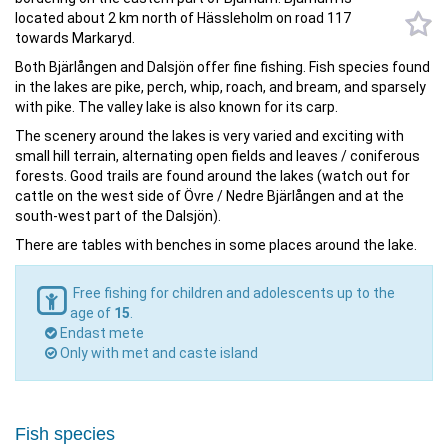
located about 2 km north of Hässleholm on road 117
towards Markaryd.
Both Bjärlången and Dalsjön offer fine fishing. Fish species found
in the lakes are pike, perch, whip, roach, and bream, and sparsely
with pike. The valley lake is also known for its carp.
The scenery around the lakes is very varied and exciting with
small hill terrain, alternating open fields and leaves / coniferous
forests. Good trails are found around the lakes (watch out for
cattle on the west side of Övre / Nedre Bjärlången and at the
south-west part of the Dalsjön).
There are tables with benches in some places around the lake.
Free fishing for children and adolescents up to the
age of
15
.
Endast mete
Only with met and caste island
Fish species