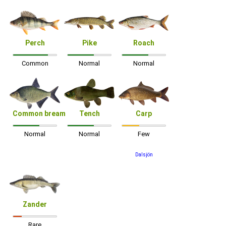
Perch
Pike
Roach
Common
Normal
Normal
Common bream
Tench
Carp
Normal
Normal
Few
Dalsjön
Zander
Rare