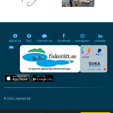
About us
FAQ
Contact Us
Facebook
Instagram
Linkedin
© 2026 Jighead AB