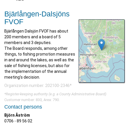
Bjärlången-Dalsjöns
FVOF
Bjärlången Dalsjön FVOF has about
200 members and a board of 5
members and 3 deputies.
The Board responds, among other
things, to fishing promotion measures
in and around the lakes, as well as the
sale of fishing licenses, but also for
the implementation of the annual
meeting's decision.
Organization number: 202100-2346*
*Register-keeping authority (e.g. a County Administrative Board)
Customer number: 830, Area: 790.
Contact persons
Björn Åström
0706 - 89 56 02