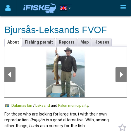
Bjursås-Leksands FVOF
About
Fishing permit
Reports
Map
Houses
Dalarnas län
/
Leksand
and
Falun municipality
.
For those who are looking for large trout with their own
reproduction,
Rogsjön is
a good alternative. With, among
other things,
Lurån
as a nursery for the fish.