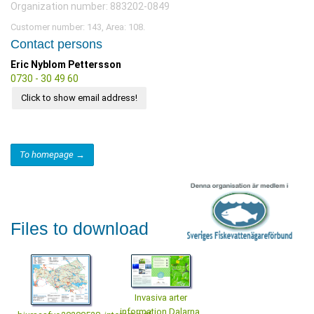
Organization number: 883202-0849
Customer number: 143, Area: 108.
Contact persons
Eric Nyblom Pettersson
0730 - 30 49 60
Click to show email address!
To homepage →
Files to download
Invasiva arter
information Dalarna,