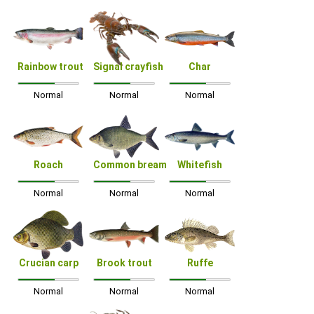
Rainbow trout
Signal crayfish
Char
Normal
Normal
Normal
Roach
Common bream
Whitefish
Normal
Normal
Normal
Crucian carp
Brook trout
Ruffe
Normal
Normal
Normal