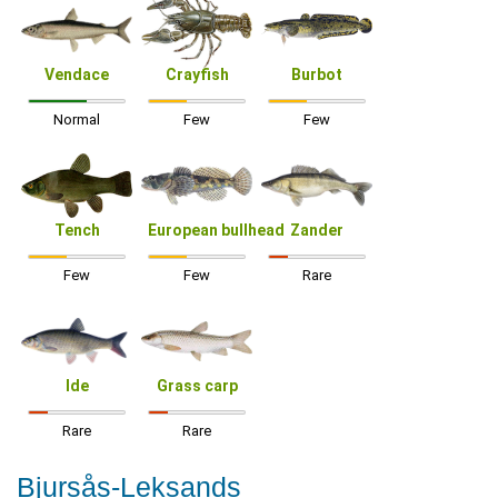
Vendace
Crayfish
Burbot
Normal
Few
Few
Tench
European bullhead
Zander
Few
Few
Rare
Ide
Grass carp
Rare
Rare
Bjursås-Leksands