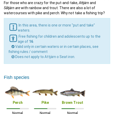
For those who are crazy for the put-and-take,
Attjärn
and
Såtjärn are
with rainbow and trout. There are also a lot of
watercourses with pike and perch. Why not take a fishing trip?
In this area, there is one or more "put and take"
waters.
Free fishing for children and adolescents up to the
age of
16
.
Valid only in certain waters or in certain places, see
fishing rules / comment
Does not apply to Attjärn o Seat iron.
Fish species
Perch
Pike
Brown Trout
Normal
Normal
Normal