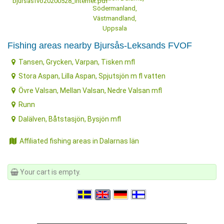
bjursasfvo20200528_internet.pdf
Södermanland,
Västmandland,
Uppsala
Fishing areas nearby Bjursås-Leksands FVOF
Tansen, Grycken, Varpan, Tisken mfl
Stora Aspan, Lilla Aspan, Spjutsjön m fl vatten
Övre Valsan, Mellan Valsan, Nedre Valsan mfl
Runn
Dalälven, Båtstasjön, Bysjön mfl
Affiliated fishing areas in Dalarnas län
Your cart is empty.