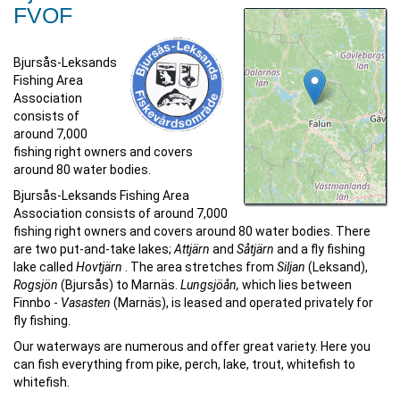
FVOF
Bjursås-Leksands
Fishing Area
Association
consists of
around 7,000
fishing right owners and covers
around 80 water bodies.
Bjursås-Leksands Fishing Area
Association consists of around 7,000
fishing right owners and covers around 80 water bodies. There
are two put-and-take lakes;
Attjärn
and
Såtjärn
and a fly fishing
lake called
Hovtjärn
. The area stretches from
Siljan
(Leksand),
Rogsjön
(Bjursås) to Marnäs.
Lungsjöån,
which lies between
Finnbo -
Vasasten
(Marnäs), is leased and operated privately for
fly fishing.
Our waterways are numerous and offer great variety. Here you
can fish everything from pike, perch, lake, trout, whitefish to
whitefish.