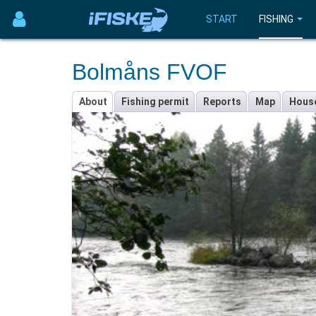
START
FISHING
Bolmåns FVOF
About
Fishing permit
Reports
Map
Hous