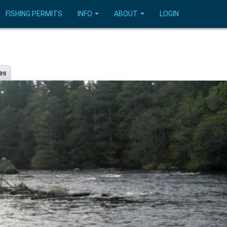
FISHING PERMITS
INFO
ABOUT
LOGIN
es