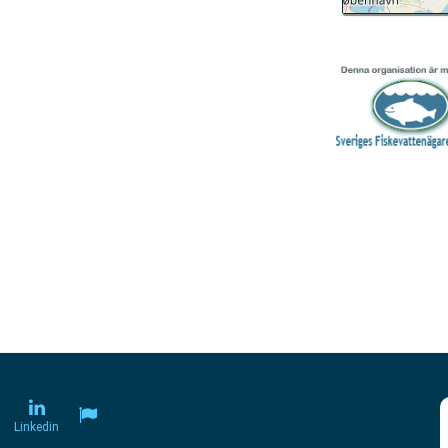
Linkedin