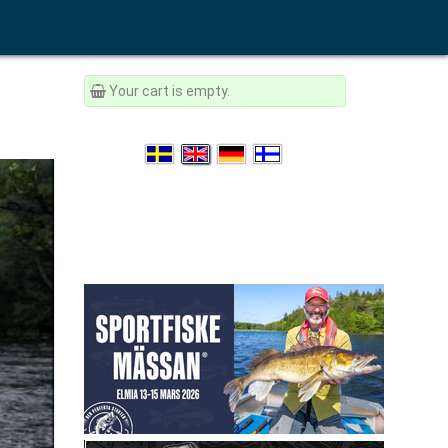
Your cart is empty.