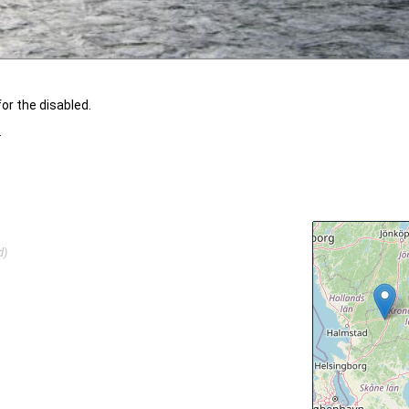
or the disabled.
.
d)