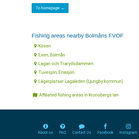
To homepage →
Fishing areas nearby Bolmåns FVOF
Kösen
Exen, Bolmån
Lagan och Trarydsdammen
Tuvesjön, Enasjön
Lägerplatser Lagaleden (Ljungby kommun)
Affiliated fishing areas in Kronobergs län
About us
FAQ
Contact Us
Facebook
Instagram