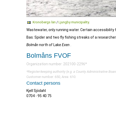
Kronobergs län
/
Ljungby municipality
.
Wastewater, only running water. Certain accessibility f
Bas: Spider and two fly fishing streaks of a researcher
Bolmån
north of Lake
Exen
.
Bolmåns FVOF
Organization number: 202100-2296*
*Register-keeping authority (e.g. a County Administrative Boar
Customer number: 650, Area: 610.
Contact persons
Kjell Sjödahl
0704 - 95 40 75