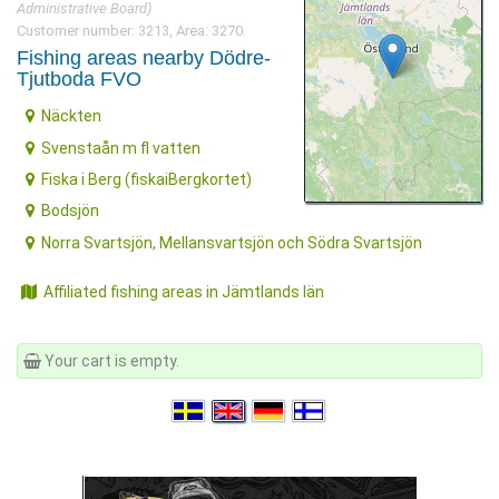
Administrative Board)
Customer number: 3213, Area: 3270.
Fishing areas nearby Dödre-
Tjutboda FVO
Näckten
Svenstaån m fl vatten
Fiska i Berg (fiskaiBergkortet)
Bodsjön
Norra Svartsjön, Mellansvartsjön och Södra Svartsjön
Affiliated fishing areas in Jämtlands län
Your cart is empty.