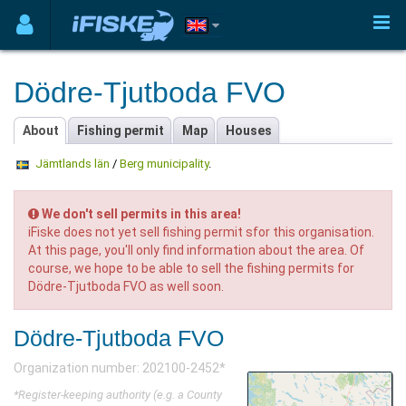
Dödre-Tjutboda FVO
About
Fishing permit
Map
Houses
Jämtlands län
/
Berg municipality
.
We don't sell permits in this area!
iFiske does not yet sell fishing permit sfor this organisation.
At this page, you'll only find information about the area. Of
course, we hope to be able to sell the fishing permits for
Dödre-Tjutboda FVO as well soon.
Dödre-Tjutboda FVO
Organization number: 202100-2452*
*Register-keeping authority (e.g. a County