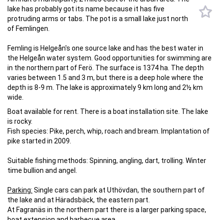
lake has probably got its name because it has five
protruding arms or tabs. The pot is a small lake just north
of Femlingen.
Femling is Helgeån's one source lake and has the best water in
the Helgeån water system. Good opportunities for swimming are
in the northern part of Ferö. The surface is 1374 ha. The depth
varies between 1.5 and 3 m, but there is a deep hole where the
depth is 8-9 m. The lake is approximately 9 km long and 2½ km
wide.
Boat available for rent. There is a boat installation site. The lake
is rocky.
Fish species: Pike, perch, whip, roach and bream. Implantation of
pike started in 2009.
Suitable fishing methods: Spinning, angling, dart, trolling. Winter
time bullion and angel.
Parking:
Single cars can park at Uthövdan, the southern part of
the lake and at Häradsbäck, the eastern part.
At Fagranäs in the northern part there is a larger parking space,
boat extension and barbecue area.