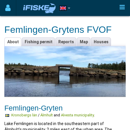
Femlingen-Grytens FVOF
About
Fishing permit
Reports
Map
Houses
Femlingen-Gryten
Kronobergs län
/
Älmhult
and
Alvesta municipality
.
Lake Femlingen is located in the southeastern part of
Älmhult's municipality, 2 miles east of the urban area. The