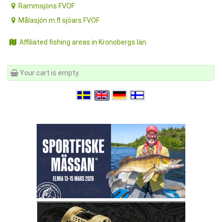
Rammsjöns FVOF
Målasjön m.fl sjöars FVOF
Affiliated fishing areas in Kronobergs län
Your cart is empty.