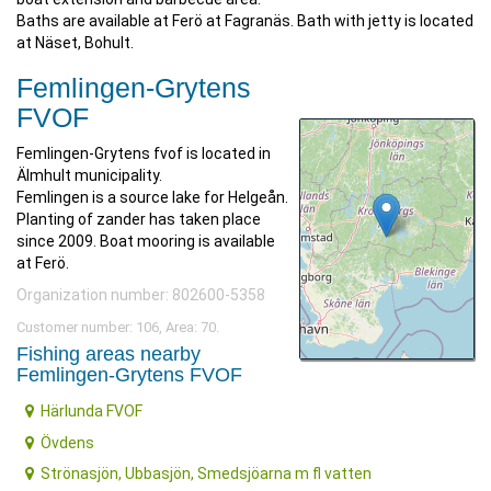
Baths are available at Ferö at Fagranäs. Bath with jetty is located
at Näset, Bohult.
Femlingen-Grytens
FVOF
Femlingen-Grytens fvof is located in
Älmhult municipality.
Femlingen is a source lake for Helgeån.
Planting of zander has taken place
since 2009. Boat mooring is available
at Ferö.
Organization number: 802600-5358
Customer number: 106, Area: 70.
Fishing areas nearby
Femlingen-Grytens FVOF
Härlunda FVOF
Övdens
Strönasjön, Ubbasjön, Smedsjöarna m fl vatten