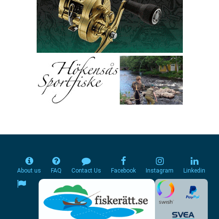
About us
FAQ
Contact Us
Facebook
Instagram
Linkedin